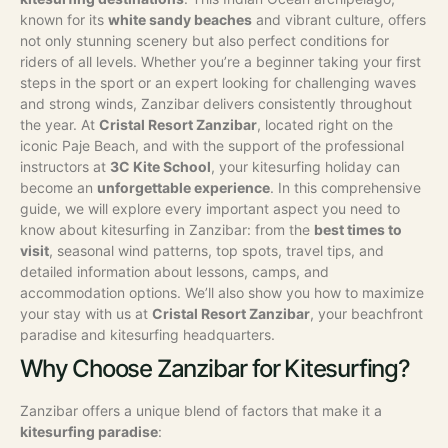
known for its
white sandy beaches
and vibrant culture, offers
not only stunning scenery but also perfect conditions for
riders of all levels. Whether you’re a beginner taking your first
steps in the sport or an expert looking for challenging waves
and strong winds, Zanzibar delivers consistently throughout
the year. At
Cristal Resort Zanzibar
, located right on the
iconic Paje Beach, and with the support of the professional
instructors at
3C Kite School
, your kitesurfing holiday can
become an
unforgettable experience
.
In this comprehensive
guide, we will explore every important aspect you need to
know about kitesurfing in Zanzibar: from the
best times to
visit
, seasonal wind patterns, top spots, travel tips, and
detailed information about lessons, camps, and
accommodation options. We’ll also show you how to maximize
your stay with us at
Cristal Resort Zanzibar
, your beachfront
paradise and kitesurfing headquarters.
Why Choose Zanzibar for Kitesurfing?
Zanzibar offers a unique blend of factors that make it a
kitesurfing paradise
: