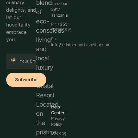
blend
culinary
Zanzibar
delights, and
3917,
of
Tanzania
let our
eco-
hospitality
P : +255
conscious
777875515
embrace
living
you.
E :
Info@cristalresortzanzibar.com
and
local
luxury
at
Subscribe
Cristal
Resort.
Located
Help
Center
on
Privacy
the
Policy
pristine
Booking