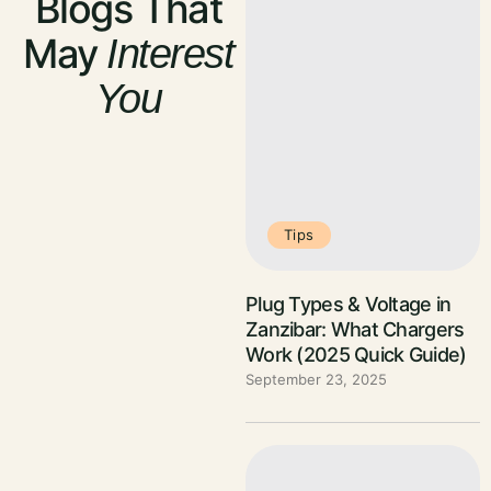
Blogs That
May
Interest
You
Tips
Plug Types & Voltage in
Zanzibar: What Chargers
Work (2025 Quick Guide)
September 23, 2025