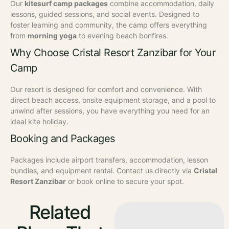
Our
kitesurf camp packages
combine accommodation, daily
lessons, guided sessions, and social events. Designed to
foster learning and community, the camp offers everything
from
morning yoga
to evening beach bonfires.
Why Choose Cristal Resort Zanzibar for Your
Camp
Our resort is designed for comfort and convenience. With
direct beach access, onsite equipment storage, and a pool to
unwind after sessions, you have everything you need for an
ideal kite holiday.
Booking and Packages
Packages include airport transfers, accommodation, lesson
bundles, and equipment rental. Contact us directly via
Cristal
Resort Zanzibar
or book online to secure your spot.
Related