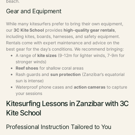
beach.
Gear and Equipment
While many kitesurfers prefer to bring their own equipment,
our
3C Kite School
provides
high-quality gear rentals
,
including kites, boards, harnesses, and safety equipment.
Rentals come with expert maintenance and advice on the
best gear for the day’s conditions.
We recommend bringing:
A range of
kite sizes
(9-12m for lighter winds, 7-9m for
stronger winds)
Reef shoes
for shallow coral areas
Rash guards and
sun protection
(Zanzibar’s equatorial
sun is intense)
Waterproof phone cases and
action cameras
to capture
your sessions
Kitesurfing Lessons in Zanzibar with 3C
Kite School
Professional Instruction Tailored to You