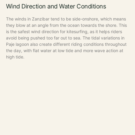
Wind Direction and Water Conditions
The winds in Zanzibar tend to be side-onshore, which means
they blow at an angle from the ocean towards the shore. This
is the safest wind direction for kitesurfing, as it helps riders
avoid being pushed too far out to sea. The tidal variations in
Paje lagoon also create different riding conditions throughout
the day, with flat water at low tide and more wave action at
high tide.