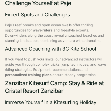
Challenge Yourself at Paje
Expert Spots and Challenges
Paje’s reef breaks and open ocean swells offer thrilling
opportunities for
wave riders
and freestyle experts.
Downwinders along the coast reveal untouched beaches and
stunning landscapes, combining adventure with adrenaline.
Advanced Coaching with 3C Kite School
If you want to push your limits, our advanced instructors will
guide you through complex tricks, jump techniques, and wave
riding strategies. Equipment recommendations and
personalized training plans
ensure steady progression.
Zanzibar Kitesurf Camp: Stay & Ride at
Cristal Resort Zanzibar
Immerse Yourself in a Kitesurfing Holiday