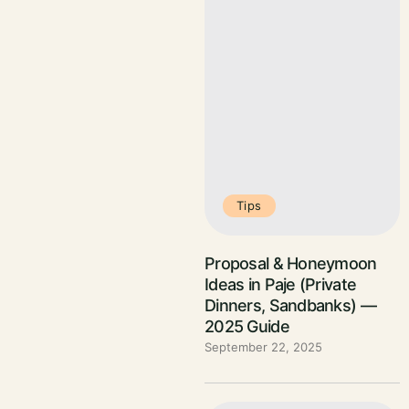
Tips
Proposal & Honeymoon
Ideas in Paje (Private
Dinners, Sandbanks) —
2025 Guide
September 22, 2025