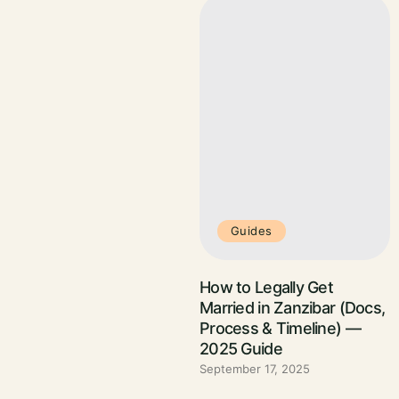
Guides
How to Legally Get
Married in Zanzibar (Docs,
Process & Timeline) —
2025 Guide
September 17, 2025