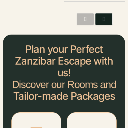
Plan your Perfect
Zanzibar Escape with
us!
Discover our Rooms and
Tailor-made Packages