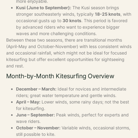
more enjoyable.
Kusi (June to September):
The Kusi season brings
stronger southeasterly winds, typically
18-25 knots
, with
occasional gusts up to
30 knots
. This period is favored
by advanced riders who want to experience bigger
waves and more challenging conditions.
Between these two seasons, there are transitional months
(April-May and October-November) with less consistent winds
and occasional rainfall, which might not be ideal for focused
kitesurfing but offer excellent opportunities for sightseeing
and rest.
Month-by-Month Kitesurfing Overview
December – March:
Ideal for novices and intermediate
riders; great water temperature and gentle winds.
April – May:
Lower winds, some rainy days; not the best
for kitesurfing.
June – September:
Peak winds, perfect for experts and
wave riders.
October – November:
Variable winds, occasional storms,
still possible to kite.