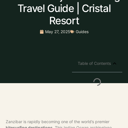
Travel Guide | Cristal
Resort
May 27, 2025
Guides
Table of Contents
Zanzibar is rapidly becoming one of the world’s premier
kitesurfing destinations
. This Indian Ocean archipelago,