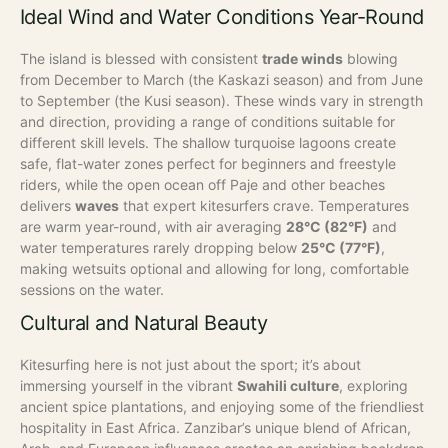
Ideal Wind and Water Conditions Year-Round
The island is blessed with consistent
trade winds
blowing
from December to March (the Kaskazi season) and from June
to September (the Kusi season). These winds vary in strength
and direction, providing a range of conditions suitable for
different skill levels. The shallow turquoise lagoons create
safe, flat-water zones perfect for beginners and freestyle
riders, while the open ocean off Paje and other beaches
delivers
waves
that expert kitesurfers crave.
Temperatures
are warm year-round, with air averaging
28°C (82°F)
and
water temperatures rarely dropping below
25°C (77°F)
,
making wetsuits optional and allowing for long, comfortable
sessions on the water.
Cultural and Natural Beauty
Kitesurfing here is not just about the sport; it’s about
immersing yourself in the vibrant
Swahili culture
, exploring
ancient spice plantations, and enjoying some of the friendliest
hospitality in East Africa. Zanzibar’s unique blend of African,