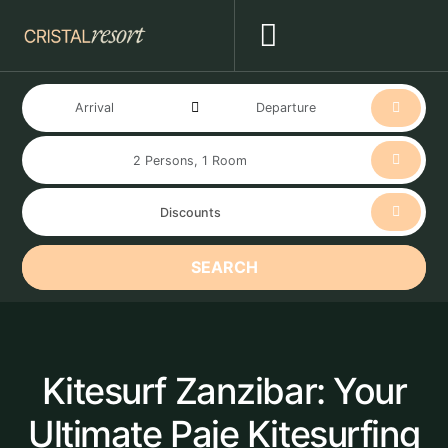
SEARCH
Kitesurf Zanzibar: Your
Ultimate Paje Kitesurfing