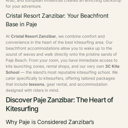
Arab, and European influences creates an enriching backdrop
for your adventure.
Cristal Resort Zanzibar: Your Beachfront
Base in Paje
At
Cristal Resort Zanzibar
, we combine comfort and
convenience in the heart of the best kitesurfing area. Our
beachfront accommodations allow you to wake up to the
sound of waves and walk directly onto the pristine sands of
Paje Beach. From your room, you have immediate access to
kite launching zones, rental shops, and our very own
3C Kite
School
— the island’s most reputable kitesurfing school. We
cater specifically to kitesurfers, offering tailored packages
that include
lessons
, gear rental, and accommodation
designed with riders in mind.
Discover Paje Zanzibar: The Heart of
Kitesurfing
Why Paje is Considered Zanzibar’s