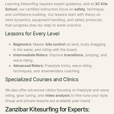
Learning kitesurfing requires expert guidance, and at
3C Kite
School
, our certified instructors focus on
safety
, technique,
and confidence-building. Our lessons start with theory on
wind dynamics, equipment handling, and safety protocols,
then progress step-by-step to water practice.
Lessons for Every Level
Beginners:
Master
kite control
on land, body dragging
in the water, and riding with the board.
Intermediate Riders:
Improve
transitions
, jumping, and
wave riding.
Advanced Riders:
Freestyle tricks, wave riding
techniques, and downwinders coaching.
Specialized Courses and Clinics
We also offer advanced clinics focusing on freestyle and wave
riding, gear tuning, and
video analysis
to fine-tune your style.
Group and private lessons are available year-round.
Zanzibar Kitesurfing for Experts: