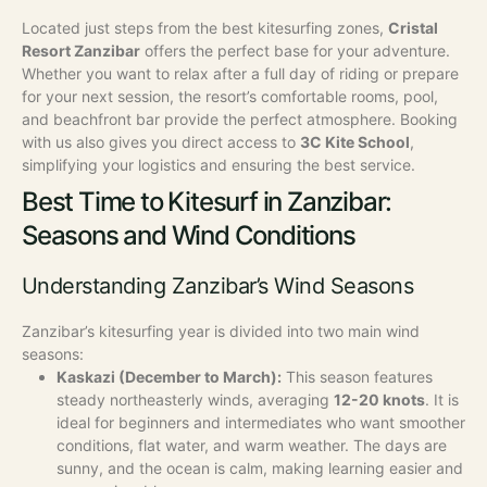
Located just steps from the best kitesurfing zones,
Cristal
Resort Zanzibar
offers the perfect base for your adventure.
Whether you want to relax after a full day of riding or prepare
for your next session, the resort’s comfortable rooms, pool,
and beachfront bar provide the perfect atmosphere. Booking
with us also gives you direct access to
3C Kite School
,
simplifying your logistics and ensuring the best service.
Best Time to Kitesurf in Zanzibar:
Seasons and Wind Conditions
Understanding Zanzibar’s Wind Seasons
Zanzibar’s kitesurfing year is divided into two main wind
seasons:
Kaskazi (December to March):
This season features
steady northeasterly winds, averaging
12-20 knots
. It is
ideal for beginners and intermediates who want smoother
conditions, flat water, and warm weather. The days are
sunny, and the ocean is calm, making learning easier and