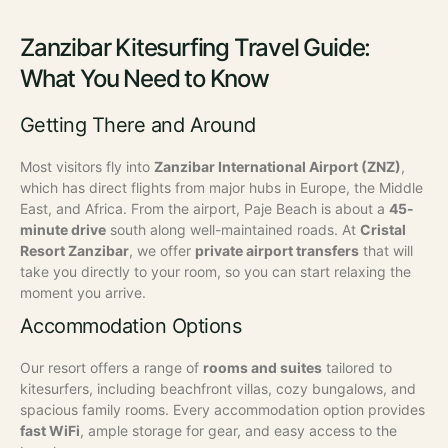
Zanzibar Kitesurfing Travel Guide:
What You Need to Know
Getting There and Around
Most visitors fly into
Zanzibar International Airport (ZNZ)
,
which has direct flights from major hubs in Europe, the Middle
East, and Africa. From the airport, Paje Beach is about a
45-
minute drive
south along well-maintained roads.
At
Cristal
Resort Zanzibar
, we offer
private airport transfers
that will
take you directly to your room, so you can start relaxing the
moment you arrive.
Accommodation Options
Our resort offers a range of
rooms and suites
tailored to
kitesurfers, including beachfront villas, cozy bungalows, and
spacious family rooms. Every accommodation option provides
fast WiFi
, ample storage for gear, and easy access to the