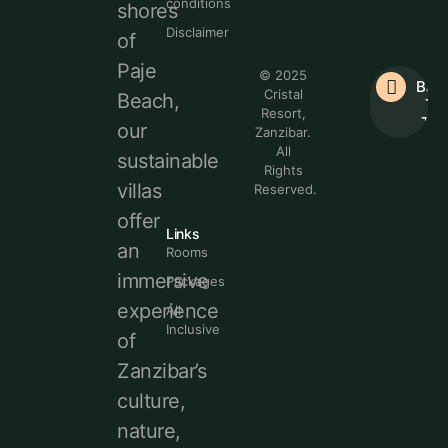
conditions
shores
Disclaimer
of
Paje
© 2025
Bac
Cristal
Beach,
To
Resort,
Top
our
Zanzibar.
All
sustainable
Rights
villas
Reserved.
offer
Links
an
Rooms
immersive
Packages
experience
All
Inclusive
of
Zanzibar’s
culture,
nature,