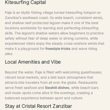
Kitesurfing Capital
Paje is an idyllic fishing village turned kitesurfing hotspot on
Zanzibar’s southeast coast. Its wide beach, consistent winds,
and shallow reef-protected lagoon make it one of the best
locations worldwide for learning and perfecting kitesurfing
skills.
The lagoon’s shallow waters allow beginners to practice
safely without fear of deep water or strong currents, while
experienced riders enjoy the steady cross-onshore winds that
make it a playground for
freestyle tricks
and wave riding
alike.
Local Amenities and Vibe
Beyond the water, Paje is filled with welcoming guesthouses,
vibrant local markets, and a laid-back atmosphere that
attracts kite travelers from all over the globe. Restaurants
serve fresh seafood and
Swahili dishes
, while beach bars
and music spots come alive in the evenings, creating a
balanced experience between sport and culture.
Stay at Cristal Resort Zanzibar