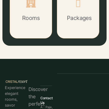
Rooms
Packages
Experience
Discover
elegant
the
Contact
rooms,
Us
perfect
savor
A : Paje,