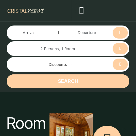
SEARCH
Room