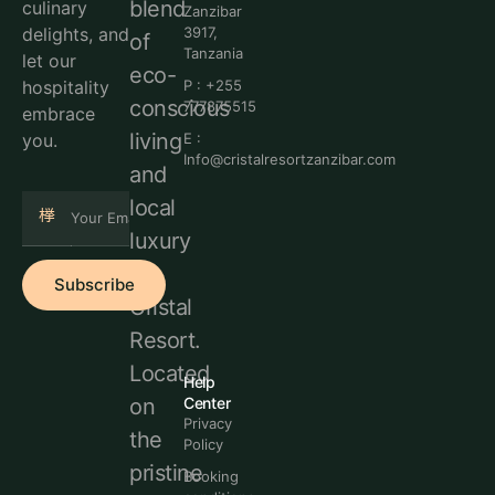
blend
culinary
Zanzibar
delights, and
3917,
of
Tanzania
let our
eco-
hospitality
P : +255
conscious
777875515
embrace
living
you.
E :
Info@cristalresortzanzibar.com
and
local
luxury
at
Subscribe
Cristal
Resort.
Located
Help
Center
on
Privacy
the
Policy
pristine
Booking