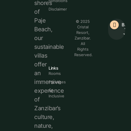
conditions
shores
Disclaimer
of
Paje
© 2025
Bac
Cristal
Beach,
To
Resort,
Top
our
Zanzibar.
All
sustainable
Rights
villas
Reserved.
offer
Links
an
Rooms
immersive
Packages
experience
All
Inclusive
of
Zanzibar’s
culture,
nature,