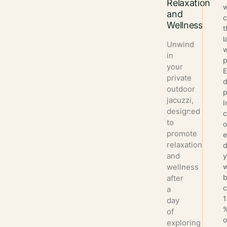
Relaxation
w
and
c
Wellness
t
l
Unwind
w
in
p
your
E
private
d
outdoor
p
jacuzzi,
I
designed
to
o
promote
e
relaxation
d
and
wellness
w
after
a
day
of
exploring