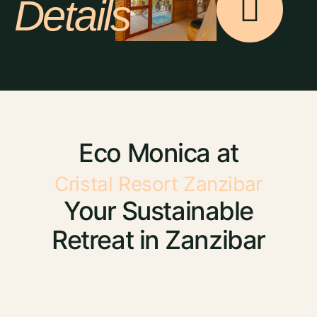
Details
Eco Monica at
Cristal Resort Zanzibar
Your Sustainable
Retreat in Zanzibar