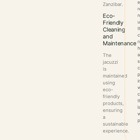
Zanzibar.
r
Eco-
n
u
Friendly
t
Cleaning
and
Maintenance
The
s
jacuzzi
c
is
p
maintained
i
using
w
eco-
c
friendly
t
products,
l
ensuring
w
a
p
sustainable
experience.