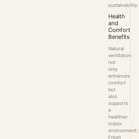
sustainability.
Health
and
Comfort
Benefits
Natural
ventilation
not
only
enhances
comfort
but
also
supports
a
healthier
indoor
environment.
Fresh