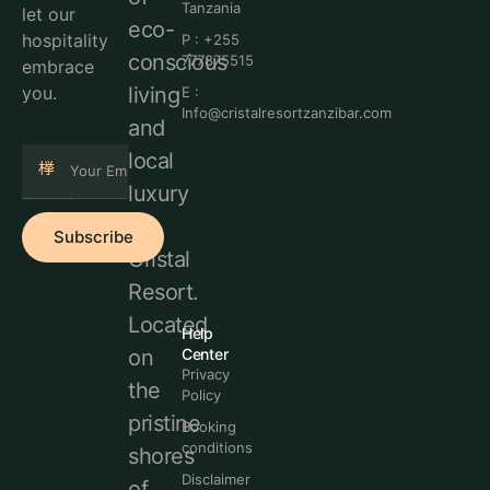
Tanzania
let our
eco-
hospitality
P : +255
conscious
777875515
embrace
living
you.
E :
Info@cristalresortzanzibar.com
and
local
luxury
at
Subscribe
Cristal
Resort.
Located
Help
Center
on
Privacy
the
Policy
pristine
Booking
conditions
shores
Disclaimer
of