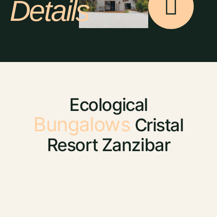
Details
Ecological
Bungalows
Cristal
Resort Zanzibar