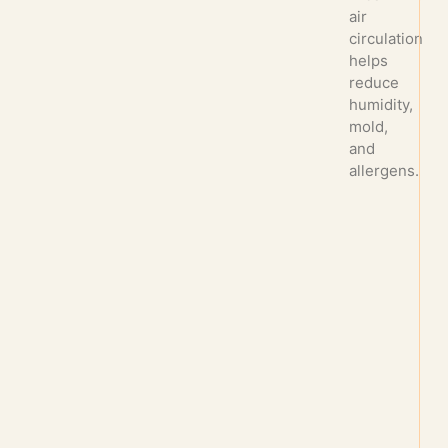
air
circulation
helps
reduce
humidity,
mold,
and
allergens.