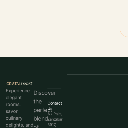
Experience
Discover
elegant
the
Contact
rooms,
Us
perfect
savor
A : Paje,
blend
culinary
Zanzibar
delights, and
3917,
of