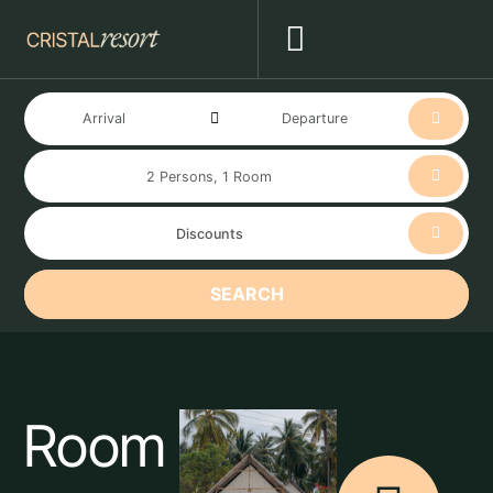
SEARCH
Room