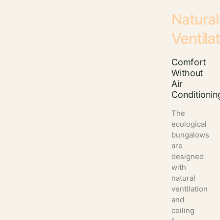
Natural
Ventila
Comfort
Without
Air
Conditionin
The
ecological
bungalows
are
designed
with
natural
ventilation
and
ceiling