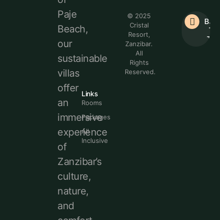
Paje
© 2025
Bac
Cristal
Beach,
To
Resort,
Top
our
Zanzibar.
All
sustainable
Rights
villas
Reserved.
offer
Links
an
Rooms
immersive
Packages
experience
All
Inclusive
of
Zanzibar’s
culture,
nature,
and