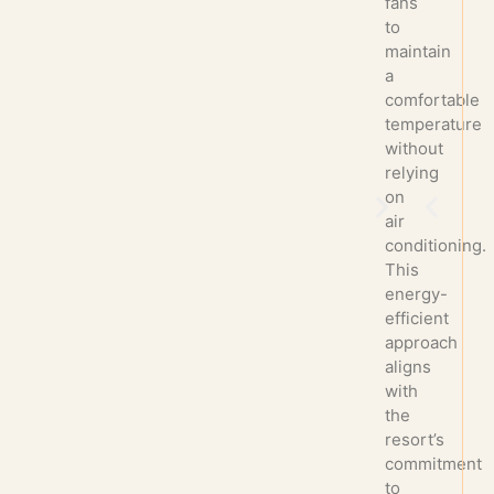
fans
to
maintain
a
comfortable
temperature
without
relying
on
air
conditioning.
This
energy-
efficient
approach
aligns
with
the
resort’s
commitment
to