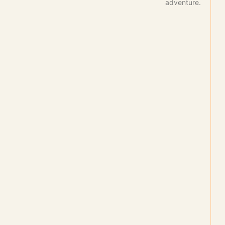
adventure.