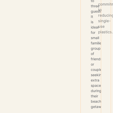
to
commit
three
to
guests.
reducin
It
single-
is
use
ideal
plastics.
for
small
families,
groups
of
friends,
or
couples
seeking
extra
space
during
their
beach
getaway.