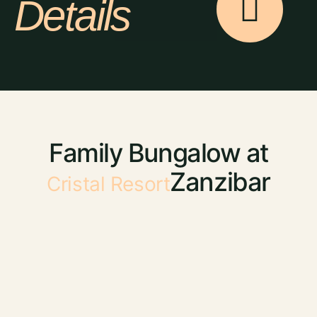
Details
Family Bungalow at
Zanzibar
Cristal Resort