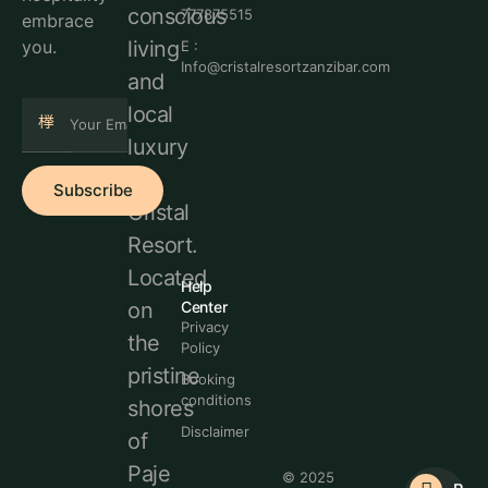
conscious
777875515
embrace
living
you.
E :
Info@cristalresortzanzibar.com
and
local
luxury
at
Subscribe
Cristal
Resort.
Located
Help
Center
on
Privacy
the
Policy
pristine
Booking
conditions
shores
Disclaimer
of
Paje
© 2025