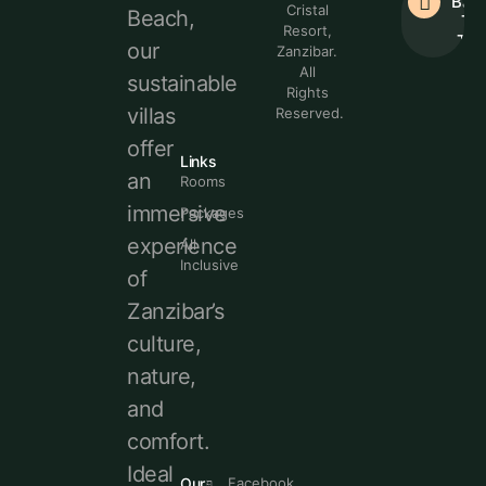
Bac
Cristal
Beach,
To
Resort,
Top
our
Zanzibar.
All
sustainable
Rights
villas
Reserved.
offer
Links
an
Rooms
immersive
Packages
experience
All
Inclusive
of
Zanzibar’s
culture,
nature,
and
comfort.
Ideal
Our
Facebook