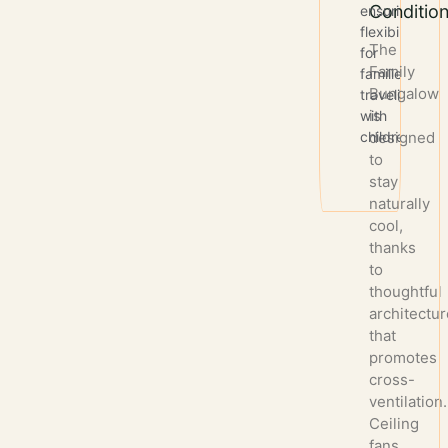
Condition
ensuring
flexibility
The
for
Family
families
Bungalow
traveling
is
with
children.
designed
to
stay
naturally
cool,
thanks
to
thoughtful
architectu
that
promotes
cross-
ventilation.
Ceiling
fans