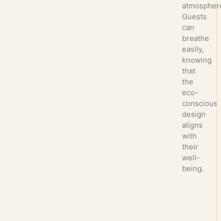
atmospher
Guests
can
breathe
easily,
knowing
that
the
eco-
conscious
design
aligns
with
their
well-
being.