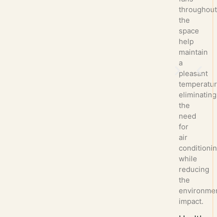
throughou
the
space
help
maintain
a
pleasant
temperatur
eliminating
the
need
for
air
conditioni
while
reducing
the
environmen
impact.