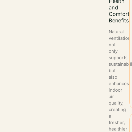
Health
and
Comfort
Benefits
Natural
ventilation
not
only
supports
sustainabil
but
also
enhances
indoor
air
quality,
creating
a
fresher,
healthier