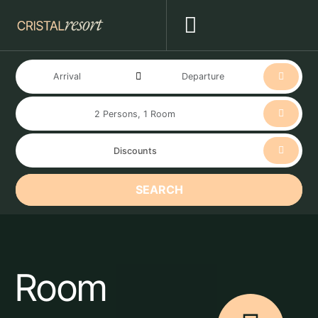
SEARCH
Room