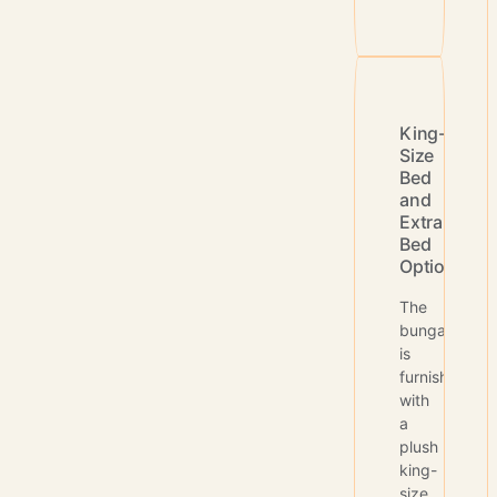
King-
Size
Bed
and
Extra
Bed
Options
The
bungalow
is
furnished
with
a
plush
king-
size