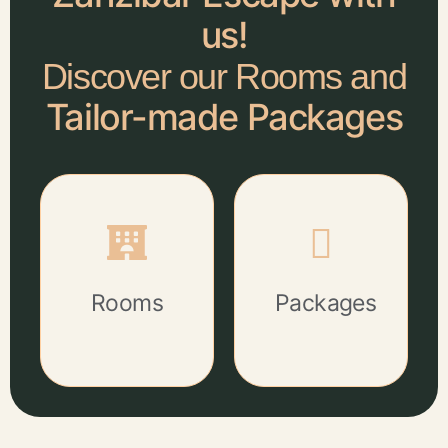
us!
Discover our Rooms and
Tailor-made Packages
Rooms
Packages