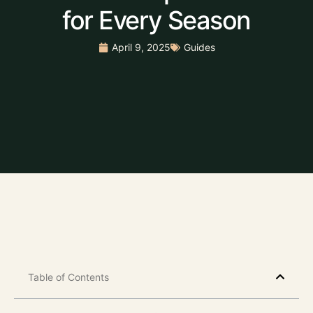
for Every Season
April 9, 2025
Guides
Table of Contents