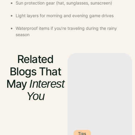
Sun protection gear (hat, sunglasses, sunscreen)
Light layers for morning and evening game drives
Waterproof items if you’re traveling during the rainy
season
Related
Blogs That
May
Interest
You
Tips