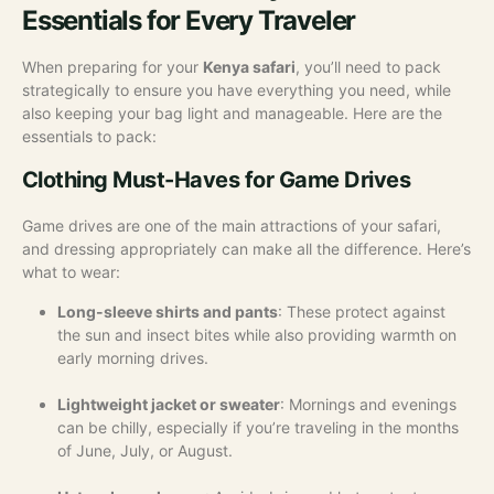
Essentials for Every Traveler
When preparing for your
Kenya safari
, you’ll need to pack
strategically to ensure you have everything you need, while
also keeping your bag light and manageable. Here are the
essentials to pack:
Clothing Must-Haves for Game Drives
Game drives are one of the main attractions of your safari,
and dressing appropriately can make all the difference. Here’s
what to wear:
Long-sleeve shirts and pants
: These protect against
the sun and insect bites while also providing warmth on
early morning drives.
Lightweight jacket or sweater
: Mornings and evenings
can be chilly, especially if you’re traveling in the months
of June, July, or August.