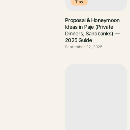
Tips
Proposal & Honeymoon
Ideas in Paje (Private
Dinners, Sandbanks) —
2025 Guide
September 22, 2025