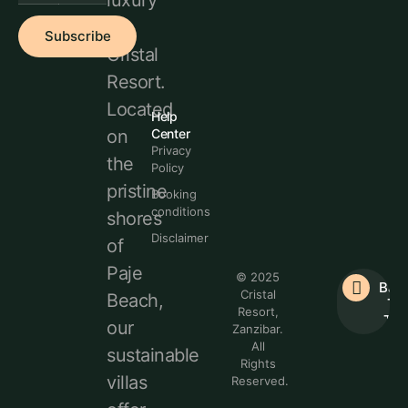
luxury
at
Subscribe
Cristal
Resort.
Located
Help
Center
on
Privacy
the
Policy
pristine
Booking
conditions
shores
Disclaimer
of
Paje
© 2025
Bac
Cristal
Beach,
To
Resort,
Top
our
Zanzibar.
All
sustainable
Rights
villas
Reserved.