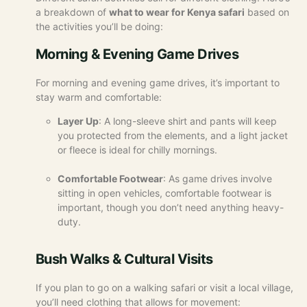
a breakdown of
what to wear for Kenya safari
based on
the activities you’ll be doing:
Morning & Evening Game Drives
For morning and evening game drives, it’s important to
stay warm and comfortable:
Layer Up
: A long-sleeve shirt and pants will keep
you protected from the elements, and a light jacket
or fleece is ideal for chilly mornings.
Comfortable Footwear
: As game drives involve
sitting in open vehicles, comfortable footwear is
important, though you don’t need anything heavy-
duty.
Bush Walks & Cultural Visits
If you plan to go on a walking safari or visit a local village,
you’ll need clothing that allows for movement: