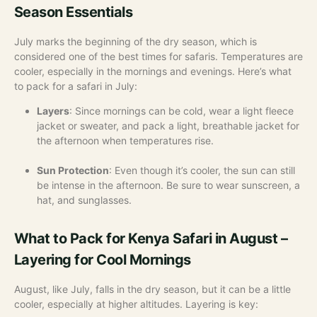
Season Essentials
July marks the beginning of the dry season, which is
considered one of the best times for safaris. Temperatures are
cooler, especially in the mornings and evenings. Here’s what
to pack for a safari in July:
Layers
: Since mornings can be cold, wear a light fleece
jacket or sweater, and pack a light, breathable jacket for
the afternoon when temperatures rise.
Sun Protection
: Even though it’s cooler, the sun can still
be intense in the afternoon. Be sure to wear sunscreen, a
hat, and sunglasses.
What to Pack for Kenya Safari in August –
Layering for Cool Mornings
August, like July, falls in the dry season, but it can be a little
cooler, especially at higher altitudes. Layering is key: