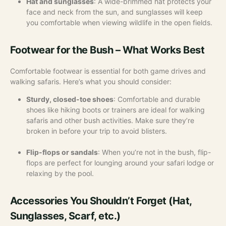
Hat and sunglasses
: A wide-brimmed hat protects your
face and neck from the sun, and sunglasses will keep
you comfortable when viewing wildlife in the open fields.
Footwear for the Bush – What Works Best
Comfortable footwear is essential for both game drives and
walking safaris. Here’s what you should consider:
Sturdy, closed-toe shoes
: Comfortable and durable
shoes like hiking boots or trainers are ideal for walking
safaris and other bush activities. Make sure they’re
broken in before your trip to avoid blisters.
Flip-flops or sandals
: When you’re not in the bush, flip-
flops are perfect for lounging around your safari lodge or
relaxing by the pool.
Accessories You Shouldn’t Forget (Hat,
Sunglasses, Scarf, etc.)