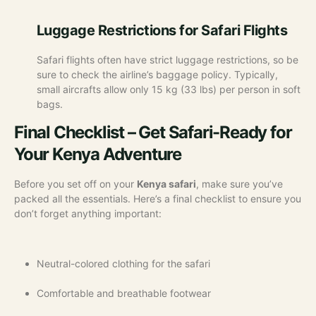
Luggage Restrictions for Safari Flights
Safari flights often have strict luggage restrictions, so be
sure to check the airline’s baggage policy. Typically,
small aircrafts allow only 15 kg (33 lbs) per person in soft
bags.
Final Checklist – Get Safari-Ready for
Your Kenya Adventure
Before you set off on your
Kenya safari
, make sure you’ve
packed all the essentials. Here’s a final checklist to ensure you
don’t forget anything important:
Neutral-colored clothing for the safari
Comfortable and breathable footwear