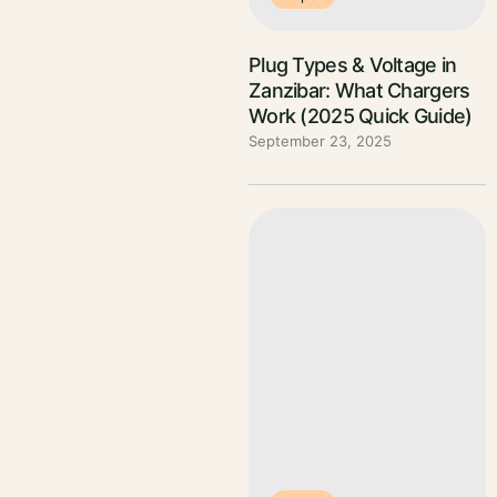
Plug Types & Voltage in
Zanzibar: What Chargers
Work (2025 Quick Guide)
September 23, 2025