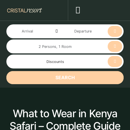
SEARCH
What to Wear in Kenya
Safari – Complete Guide