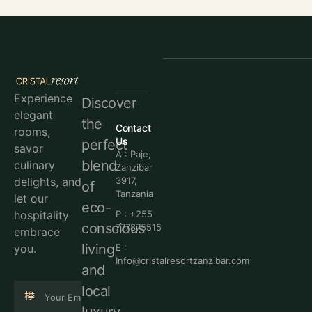
Experience
Discover
elegant
the
Contact
rooms,
Us
perfect
savor
A : Paje,
blend
culinary
Zanzibar
delights, and
3917,
of
Tanzania
let our
eco-
hospitality
P : +255
conscious
777875515
embrace
living
you.
E :
Info@cristalresortzanzibar.com
and
local