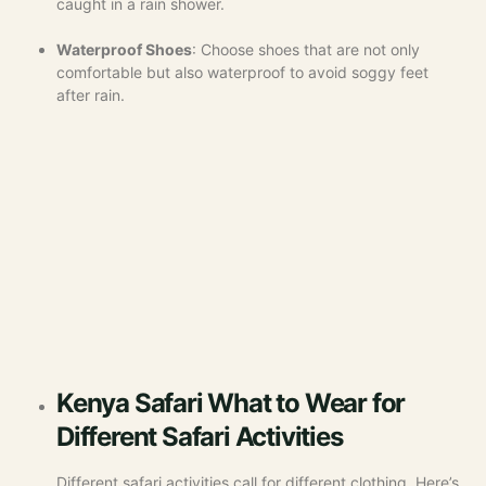
caught in a rain shower.
Waterproof Shoes
: Choose shoes that are not only
comfortable but also waterproof to avoid soggy feet
after rain.
Kenya Safari What to Wear for
Different Safari Activities
Different safari activities call for different clothing. Here’s