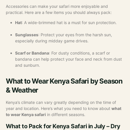
Accessories can make your safari more enjoyable and
practical. Here are a few items you should always pack:
Hat
: A wide-brimmed hat is a must for sun protection.
Sunglasses
: Protect your eyes from the harsh sun,
especially during midday game drives.
Scarf or Bandana
: For dusty conditions, a scarf or
bandana can help protect your face and neck from dust
and sunburn.
What to Wear Kenya Safari by Season
& Weather
Kenya’s climate can vary greatly depending on the time of
year and location. Here’s what you need to know about
what
to wear Kenya safari
in different seasons.
What to Pack for Kenya Safari in July – Dry