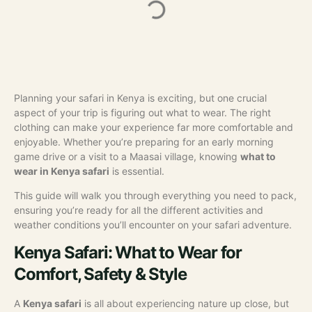
Planning your safari in Kenya is exciting, but one crucial
aspect of your trip is figuring out what to wear. The right
clothing can make your experience far more comfortable and
enjoyable. Whether you’re preparing for an early morning
game drive or a visit to a Maasai village, knowing
what to
wear in Kenya safari
is essential.
This guide will walk you through everything you need to pack,
ensuring you’re ready for all the different activities and
weather conditions you’ll encounter on your safari adventure.
Kenya Safari: What to Wear for
Comfort, Safety & Style
A
Kenya safari
is all about experiencing nature up close, but