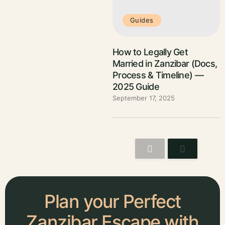
Guides
How to Legally Get
Married in Zanzibar (Docs,
Process & Timeline) —
2025 Guide
September 17, 2025
Plan your Perfect
Zanzibar Escape with