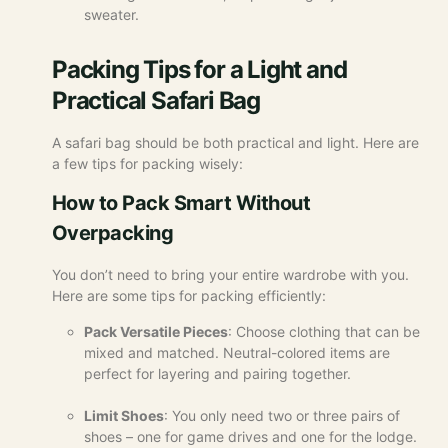
sweater.
Packing Tips for a Light and
Practical Safari Bag
A safari bag should be both practical and light. Here are
a few tips for packing wisely:
How to Pack Smart Without
Overpacking
You don’t need to bring your entire wardrobe with you.
Here are some tips for packing efficiently:
Pack Versatile Pieces
: Choose clothing that can be
mixed and matched. Neutral-colored items are
perfect for layering and pairing together.
Limit Shoes
: You only need two or three pairs of
shoes – one for game drives and one for the lodge.