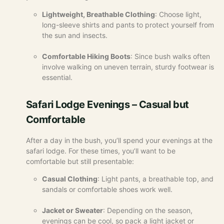
Lightweight, Breathable Clothing
: Choose light,
long-sleeve shirts and pants to protect yourself from
the sun and insects.
Comfortable Hiking Boots
: Since bush walks often
involve walking on uneven terrain, sturdy footwear is
essential.
Safari Lodge Evenings – Casual but
Comfortable
After a day in the bush, you’ll spend your evenings at the
safari lodge. For these times, you’ll want to be
comfortable but still presentable:
Casual Clothing
: Light pants, a breathable top, and
sandals or comfortable shoes work well.
Jacket or Sweater
: Depending on the season,
evenings can be cool, so pack a light jacket or