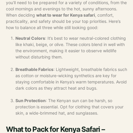
you’ll need to be prepared for a variety of conditions, from the
cool mornings and evenings to the hot, sunny afternoons.
When deciding
what to wear for Kenya safari
, comfort,
practicality, and safety should be your top priorities. Here’s
how to balance all three while still looking good:
Neutral Colors
: It’s best to wear neutral-colored clothing
like khaki, beige, or olive. These colors blend in well with
the environment, making it easier to observe wildlife
without disturbing them.
Breathable Fabrics
: Lightweight, breathable fabrics such
as cotton or moisture-wicking synthetics are key for
staying comfortable in Kenya’s warm temperatures. Avoid
dark colors as they attract heat and bugs.
Sun Protection
: The Kenyan sun can be harsh, so
protection is essential. Opt for clothing that covers your
skin, a wide-brimmed hat, and sunglasses.
What to Pack for Kenya Safari –