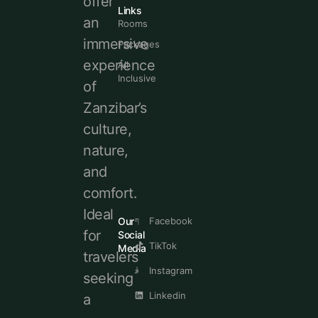
offer
Links
an
Rooms
immersive
Packages
experience
All
Inclusive
of
Zanzibar’s
culture,
nature,
and
comfort.
Ideal
Our
Facebook
for
Social
TikTok
Media
travelers
Instagram
seeking
Linkedin
a