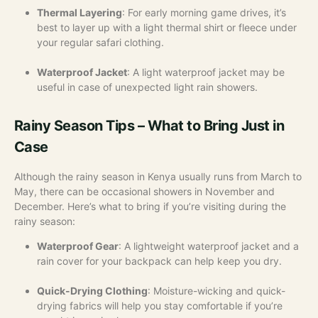
Thermal Layering
: For early morning game drives, it’s
best to layer up with a light thermal shirt or fleece under
your regular safari clothing.
Waterproof Jacket
: A light waterproof jacket may be
useful in case of unexpected light rain showers.
Rainy Season Tips – What to Bring Just in
Case
Although the rainy season in Kenya usually runs from March to
May, there can be occasional showers in November and
December. Here’s what to bring if you’re visiting during the
rainy season:
Waterproof Gear
: A lightweight waterproof jacket and a
rain cover for your backpack can help keep you dry.
Quick-Drying Clothing
: Moisture-wicking and quick-
drying fabrics will help you stay comfortable if you’re